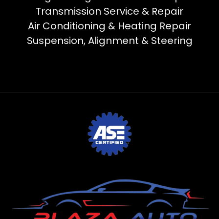
Transmission Service & Repair
Air Conditioning & Heating Repair
Suspension, Alignment & Steering